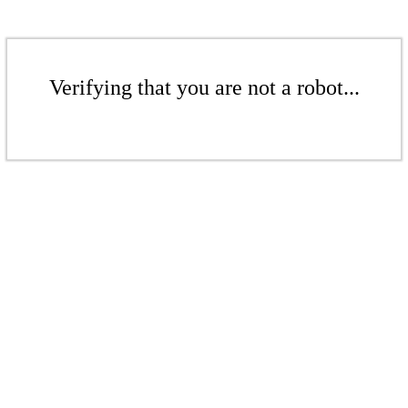
Verifying that you are not a robot...